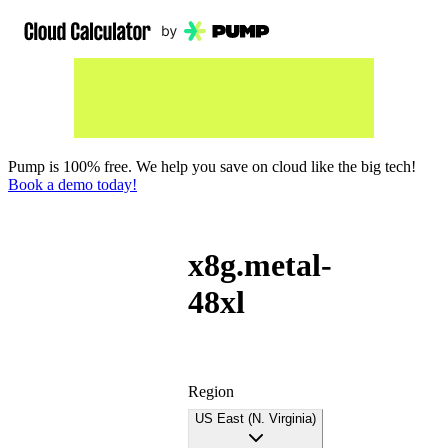
Pump is 100% free. We help you save on cloud like the big tech!
Book a demo today!
x8g.metal-
48xl
Region
US East (N. Virginia)