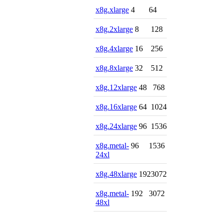
x8g.xlarge
4
64
x8g.2xlarge
8
128
x8g.4xlarge
16
256
x8g.8xlarge
32
512
x8g.12xlarge
48
768
x8g.16xlarge
64
1024
x8g.24xlarge
96
1536
x8g.metal-
96
1536
24xl
x8g.48xlarge
192
3072
x8g.metal-
192
3072
48xl