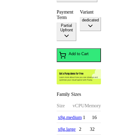
Payment
Variant
Term
dedicated
Partial
Upfront
Add to Cart
Family Sizes
Size
vCPU
Memory
x8g.medium
1
16
x8g.large
2
32