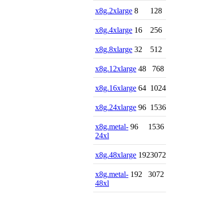
x8g.2xlarge
8
128
x8g.4xlarge
16
256
x8g.8xlarge
32
512
x8g.12xlarge
48
768
x8g.16xlarge
64
1024
x8g.24xlarge
96
1536
x8g.metal-
96
1536
24xl
x8g.48xlarge
192
3072
x8g.metal-
192
3072
48xl