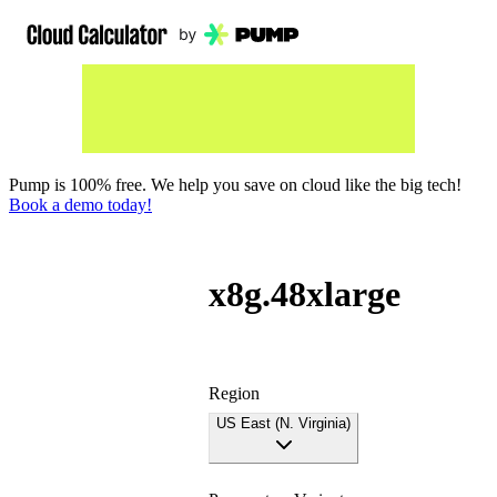
Pump is 100% free. We help you save on cloud like the big tech!
Book a demo today!
x8g.48xlarge
Region
US East (N. Virginia)