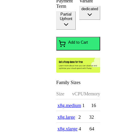
Payment
Variant
Term
dedicated
Partial
Upfront
Add to Cart
Family Sizes
Size
vCPU
Memory
x8g.medium
1
16
x8g.large
2
32
x8g.xlarge
4
64