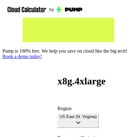
Pump is 100% free. We help you save on cloud like the big tech!
Book a demo today!
x8g.4xlarge
Region
US East (N. Virginia)