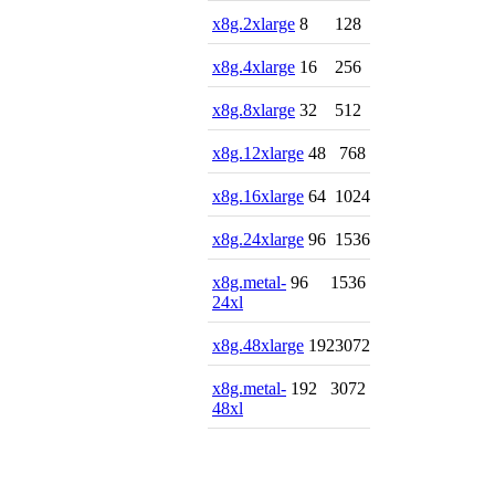
x8g.2xlarge
8
128
x8g.4xlarge
16
256
x8g.8xlarge
32
512
x8g.12xlarge
48
768
x8g.16xlarge
64
1024
x8g.24xlarge
96
1536
x8g.metal-
96
1536
24xl
x8g.48xlarge
192
3072
x8g.metal-
192
3072
48xl