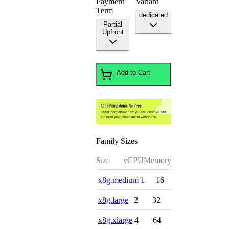
Payment
Variant
Term
dedicated
Partial
Upfront
Add to Cart
Family Sizes
Size
vCPU
Memory
x8g.medium
1
16
x8g.large
2
32
x8g.xlarge
4
64