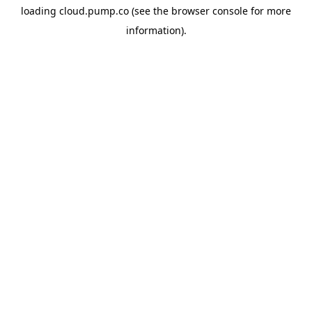
loading
cloud.pump.co
(see the
browser console
for more
information).