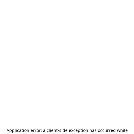
Application error: a
client
-side exception has occurred while