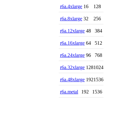
r6a.4xlarge
16
128
r6a.8xlarge
32
256
r6a.12xlarge
48
384
r6a.16xlarge
64
512
r6a.24xlarge
96
768
r6a.32xlarge
128
1024
r6a.48xlarge
192
1536
r6a.metal
192
1536