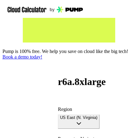
Pump is 100% free. We help you save on cloud like the big tech!
Book a demo today!
r6a.8xlarge
Region
US East (N. Virginia)