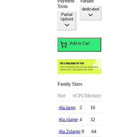
Payment
Variant
Term
dedicated
Partial
Upfront
Add to Cart
Family Sizes
Size
vCPU
Memory
r6a.large
2
16
r6a.xlarge
4
32
r6a.2xlarge
8
64