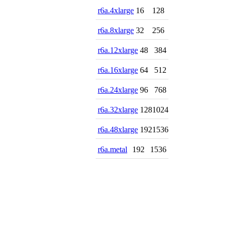
r6a.4xlarge
16
128
r6a.8xlarge
32
256
r6a.12xlarge
48
384
r6a.16xlarge
64
512
r6a.24xlarge
96
768
r6a.32xlarge
128
1024
r6a.48xlarge
192
1536
r6a.metal
192
1536