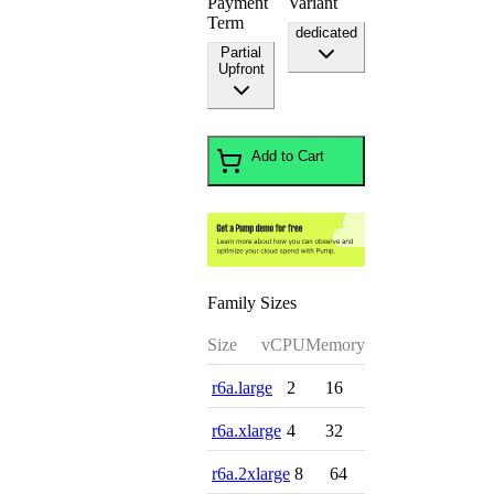
Payment
Variant
Term
dedicated
Partial
Upfront
Add to Cart
Family Sizes
Size
vCPU
Memory
r6a.large
2
16
r6a.xlarge
4
32
r6a.2xlarge
8
64