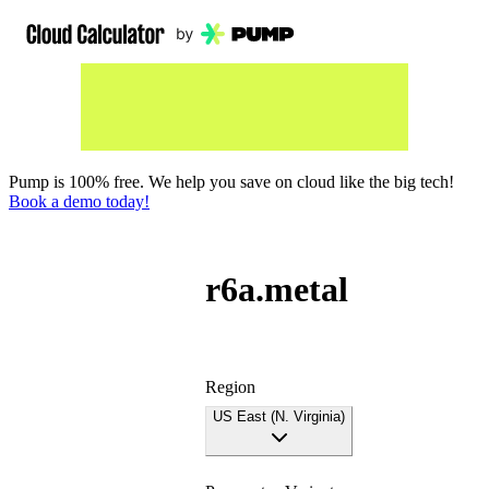
Pump is 100% free. We help you save on cloud like the big tech!
Book a demo today!
r6a.metal
Region
US East (N. Virginia)