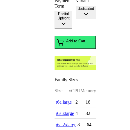
Payment
Variant
Term
dedicated
Partial
Upfront
Add to Cart
Family Sizes
Size
vCPU
Memory
r6a.large
2
16
r6a.xlarge
4
32
r6a.2xlarge
8
64