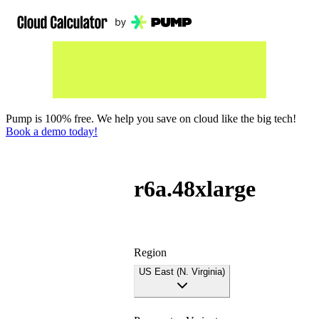
Pump is 100% free. We help you save on cloud like the big tech!
Book a demo today!
r6a.48xlarge
Region
US East (N. Virginia)