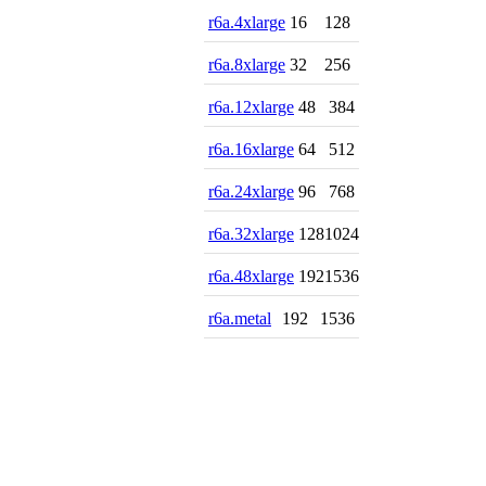
r6a.4xlarge
16
128
r6a.8xlarge
32
256
r6a.12xlarge
48
384
r6a.16xlarge
64
512
r6a.24xlarge
96
768
r6a.32xlarge
128
1024
r6a.48xlarge
192
1536
r6a.metal
192
1536