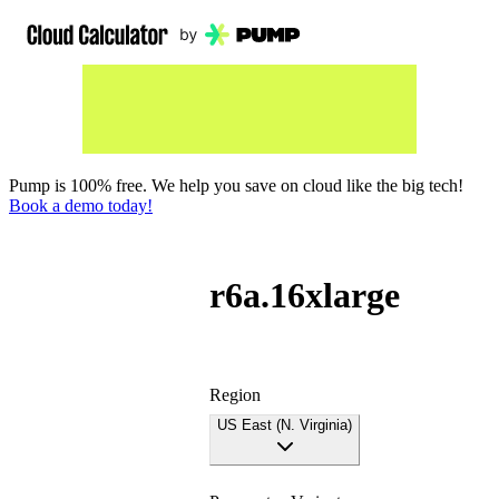
Pump is 100% free. We help you save on cloud like the big tech!
Book a demo today!
r6a.16xlarge
Region
US East (N. Virginia)