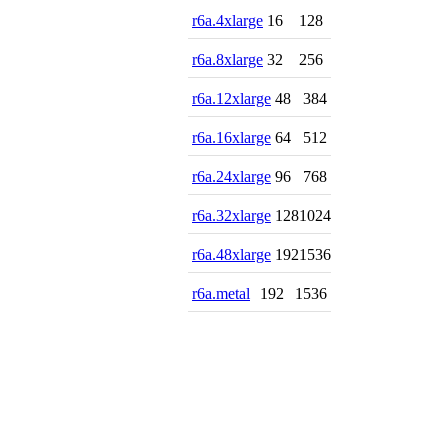
r6a.4xlarge
16
128
r6a.8xlarge
32
256
r6a.12xlarge
48
384
r6a.16xlarge
64
512
r6a.24xlarge
96
768
r6a.32xlarge
128
1024
r6a.48xlarge
192
1536
r6a.metal
192
1536