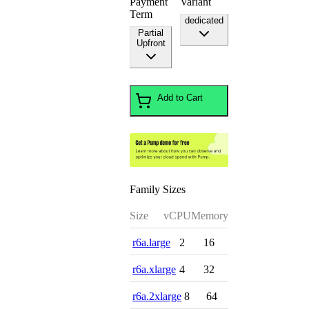
Payment
Variant
Term
dedicated
Partial
Upfront
Add to Cart
Family Sizes
Size
vCPU
Memory
r6a.large
2
16
r6a.xlarge
4
32
r6a.2xlarge
8
64