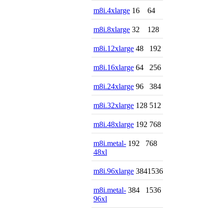
m8i.4xlarge
16
64
m8i.8xlarge
32
128
m8i.12xlarge
48
192
m8i.16xlarge
64
256
m8i.24xlarge
96
384
m8i.32xlarge
128
512
m8i.48xlarge
192
768
m8i.metal-
192
768
48xl
m8i.96xlarge
384
1536
m8i.metal-
384
1536
96xl