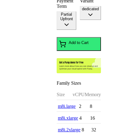
Payment
Variant
Term
dedicated
Partial
Upfront
Add to Cart
Family Sizes
Size
vCPU
Memory
m8i.large
2
8
m8i.xlarge
4
16
m8i.2xlarge
8
32