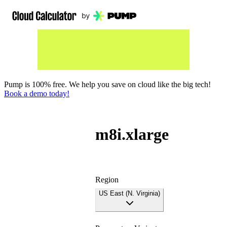
Pump is 100% free. We help you save on cloud like the big tech!
Book a demo today!
m8i.xlarge
Region
US East (N. Virginia)