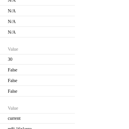
N/A
N/A
N/A
N/A
Value
30
False
False
False
Value
current
m8i.16xlarge