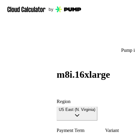
Pump is
m8i.16xlarge
Region
US East (N. Virginia)
Payment Term
Variant