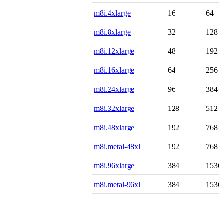
m8i.4xlarge
16
64
m8i.8xlarge
32
128
m8i.12xlarge
48
192
m8i.16xlarge
64
256
m8i.24xlarge
96
384
m8i.32xlarge
128
512
m8i.48xlarge
192
768
m8i.metal-48xl
192
768
m8i.96xlarge
384
153
m8i.metal-96xl
384
153