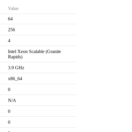
Value
64
256
4
Intel Xeon Scalable (Granite
Rapids)
3.9 GHz
x86_64
0
N/A
0
0