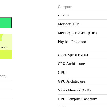
Compute
vCPUs
Memory (GiB)
Memory per vCPU (GiB)
Physical Processor
Clock Speed (GHz)
CPU Architecture
GPU
ory
GPU Architecture
Video Memory (GiB)
GPU Compute Capability