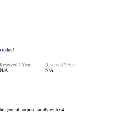
 today!
Reserved 1 Year
Reserved 3 Year
N/A
N/A
the general purpose family with 64
.