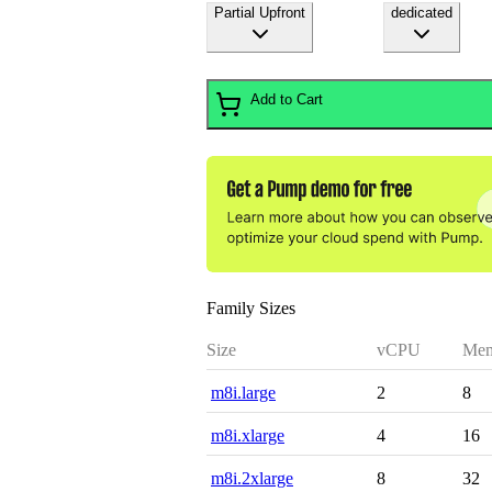
Partial Upfront
dedicated
Add to Cart
Family Sizes
Size
vCPU
Mem
m8i.large
2
8
m8i.xlarge
4
16
m8i.2xlarge
8
32