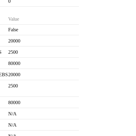
0
Value
False
S
20000
S
2500
80000
 EBS
20000
2500
80000
N/A
N/A