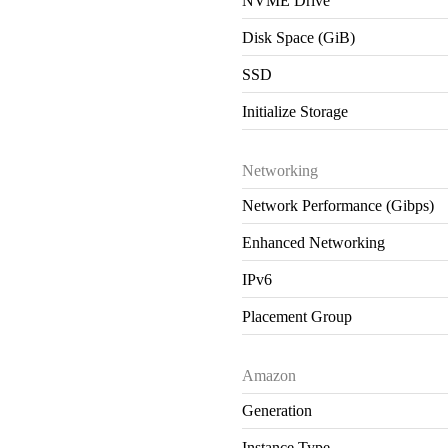
NVME Drive
Disk Space (GiB)
SSD
Initialize Storage
Networking
Network Performance (Gibps)
Enhanced Networking
IPv6
Placement Group
Amazon
Generation
Instance Type