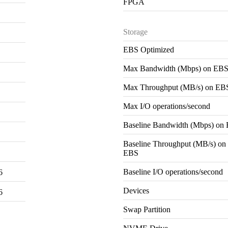
FPGA
Storage
EBS Optimized
Max Bandwidth (Mbps) on EB
Max Throughput (MB/s) on EB
Max I/O operations/second
Baseline Bandwidth (Mbps) on
Baseline Throughput (MB/s) on
EBS
Baseline I/O operations/second
6
Devices
6
Swap Partition