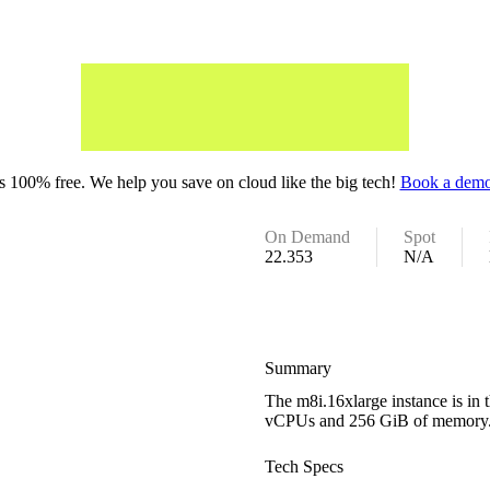
 100% free. We help you save on cloud like the big tech!
Book a demo
On Demand
Spot
22.353
N/A
Summary
The m8i.16xlarge instance is in 
vCPUs and 256 GiB of memory
Tech Specs