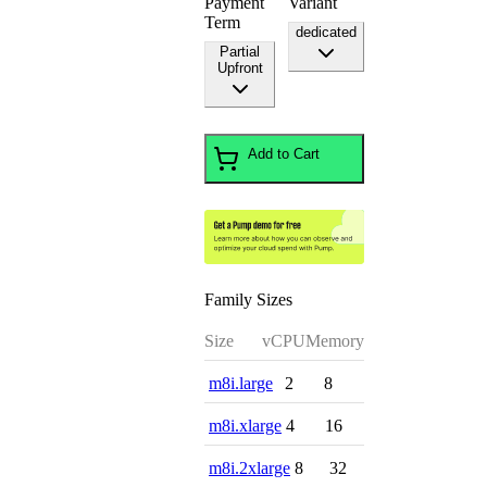
Payment
Variant
Term
dedicated
Partial
Upfront
Add to Cart
Family Sizes
Size
vCPU
Memory
m8i.large
2
8
m8i.xlarge
4
16
m8i.2xlarge
8
32