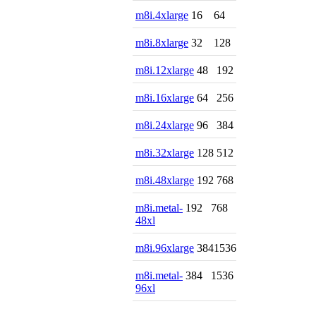
m8i.4xlarge
16
64
m8i.8xlarge
32
128
m8i.12xlarge
48
192
m8i.16xlarge
64
256
m8i.24xlarge
96
384
m8i.32xlarge
128
512
m8i.48xlarge
192
768
m8i.metal-
192
768
48xl
m8i.96xlarge
384
1536
m8i.metal-
384
1536
96xl