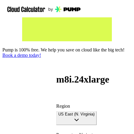
Pump is 100% free. We help you save on cloud like the big tech!
Book a demo today!
m8i.24xlarge
Region
US East (N. Virginia)