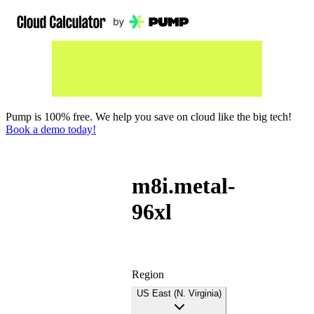
Pump is 100% free. We help you save on cloud like the big tech!
Book a demo today!
m8i.metal-
96xl
Region
US East (N. Virginia)