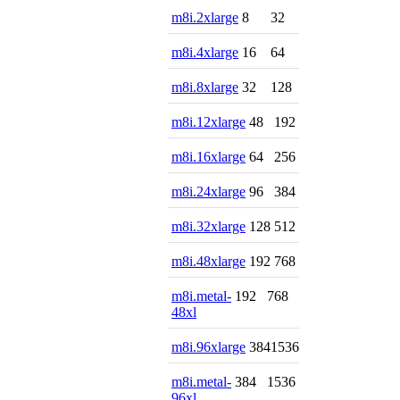
m8i.2xlarge
8
32
m8i.4xlarge
16
64
m8i.8xlarge
32
128
m8i.12xlarge
48
192
m8i.16xlarge
64
256
m8i.24xlarge
96
384
m8i.32xlarge
128
512
m8i.48xlarge
192
768
m8i.metal-
192
768
48xl
m8i.96xlarge
384
1536
m8i.metal-
384
1536
96xl