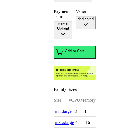
Payment
Variant
Term
dedicated
Partial
Upfront
Add to Cart
Family Sizes
Size
vCPU
Memory
m8i.large
2
8
m8i.xlarge
4
16