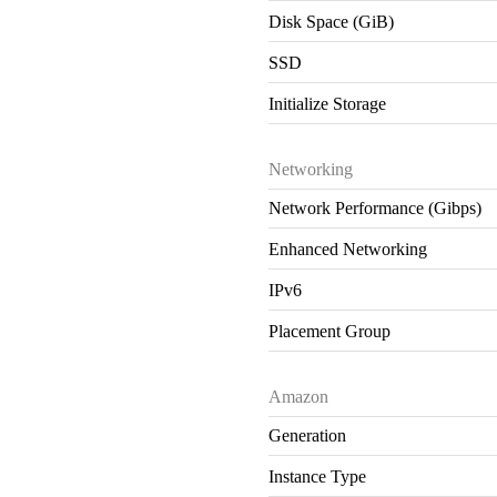
Disk Space (GiB)
SSD
Initialize Storage
Networking
Network Performance (Gibps)
Enhanced Networking
IPv6
Placement Group
Amazon
Generation
Instance Type