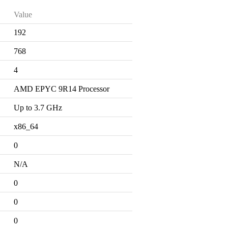
Value
192
768
4
AMD EPYC 9R14 Processor
Up to 3.7 GHz
x86_64
0
N/A
0
0
0