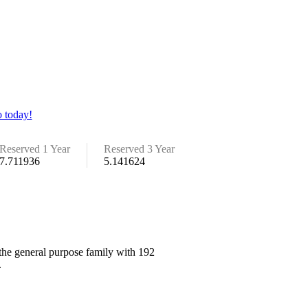
 today!
Reserved 1 Year
Reserved 3 Year
7.711936
5.141624
 the general purpose family with 192
.