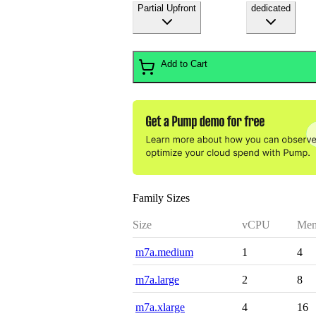
Partial Upfront
dedicated
Add to Cart
Family Sizes
Size
vCPU
Mem
m7a.medium
1
4
m7a.large
2
8
m7a.xlarge
4
16