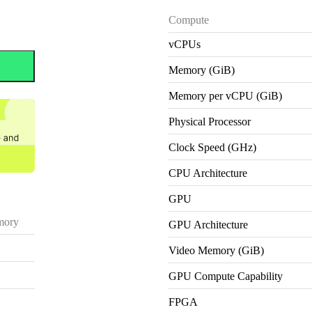
Compute
vCPUs
Memory (GiB)
Memory per vCPU (GiB)
Physical Processor
Clock Speed (GHz)
CPU Architecture
GPU
ory
GPU Architecture
Video Memory (GiB)
GPU Compute Capability
FPGA