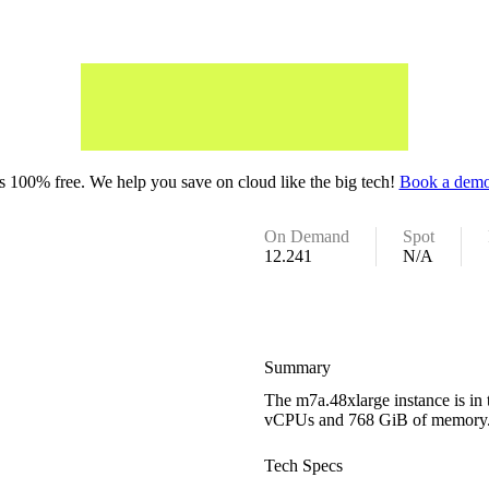
 100% free. We help you save on cloud like the big tech!
Book a demo
On Demand
Spot
12.241
N/A
Summary
The m7a.48xlarge instance is in
vCPUs and 768 GiB of memory
Tech Specs