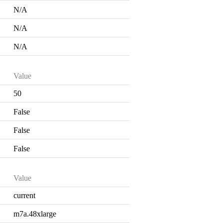
N/A
N/A
N/A
Value
50
False
False
False
Value
current
m7a.48xlarge