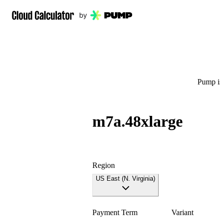
Pump is
m7a.48xlarge
Region
US East (N. Virginia)
Payment Term
Variant