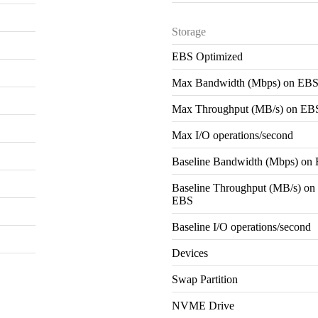
Storage
EBS Optimized
Max Bandwidth (Mbps) on EB
Max Throughput (MB/s) on EB
Max I/O operations/second
Baseline Bandwidth (Mbps) on
Baseline Throughput (MB/s) on
EBS
Baseline I/O operations/second
Devices
Swap Partition
NVME Drive