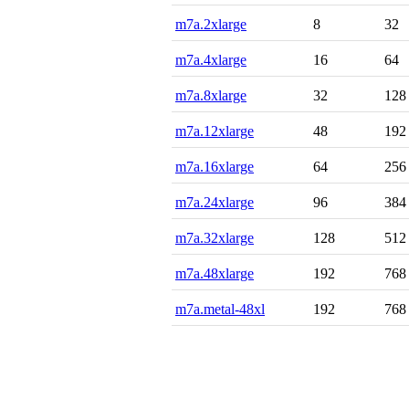
m7a.2xlarge
8
32
m7a.4xlarge
16
64
m7a.8xlarge
32
128
m7a.12xlarge
48
192
m7a.16xlarge
64
256
m7a.24xlarge
96
384
m7a.32xlarge
128
512
m7a.48xlarge
192
768
m7a.metal-48xl
192
768