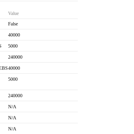
Value
False
S
40000
S
5000
240000
 EBS
40000
5000
240000
N/A
N/A
N/A