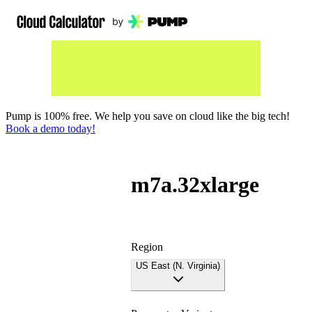
Pump is 100% free. We help you save on cloud like the big tech!
Book a demo today!
m7a.32xlarge
Region
US East (N. Virginia)