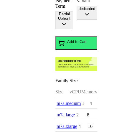
Payment
Variant
Term
dedicated
Partial
Upfront
Add to Cart
Family Sizes
Size
vCPU
Memory
m7a.medium
1
4
m7a.large
2
8
m7a.xlarge
4
16