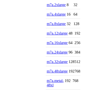
m7a.2xlarge
8
32
m7a.4xlarge
16
64
m7a.8xlarge
32
128
m7a.12xlarge
48
192
m7a.16xlarge
64
256
m7a.24xlarge
96
384
m7a.32xlarge
128
512
m7a.48xlarge
192
768
m7a.metal-
192
768
48xl