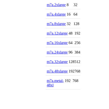
m7a.2xlarge
8
32
m7a.4xlarge
16
64
m7a.8xlarge
32
128
m7a.12xlarge
48
192
m7a.16xlarge
64
256
m7a.24xlarge
96
384
m7a.32xlarge
128
512
m7a.48xlarge
192
768
m7a.metal-
192
768
48xl