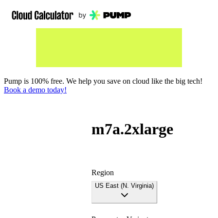
Pump is 100% free. We help you save on cloud like the big tech!
Book a demo today!
m7a.2xlarge
Region
US East (N. Virginia)