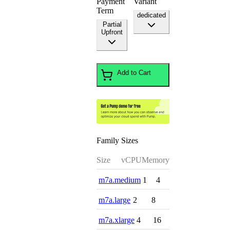
Payment
Variant
Term
dedicated
Partial
Upfront
Add to Cart
Family Sizes
Size
vCPU
Memory
m7a.medium
1
4
m7a.large
2
8
m7a.xlarge
4
16