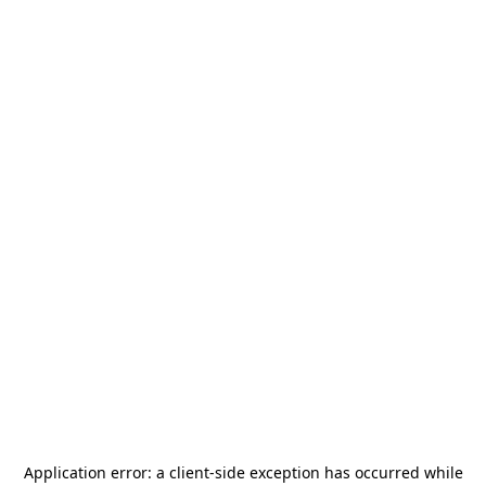
Application error: a
client
-side exception has occurred while