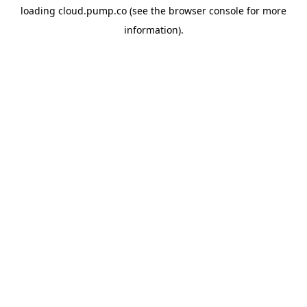
loading
cloud.pump.co
(see the
browser console
for more
information).