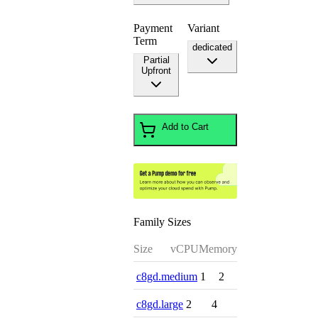
Payment
Variant
Term
dedicated
Partial
Upfront
Add to Cart
Family Sizes
Size
vCPU
Memory
c8gd.medium
1
2
c8gd.large
2
4