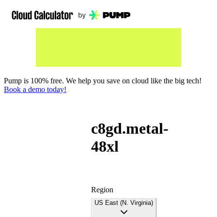
Pump is 100% free. We help you save on cloud like the big tech!
Book a demo today!
c8gd.metal-
48xl
Region
US East (N. Virginia)