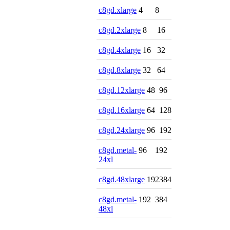
c8gd.xlarge
4
8
c8gd.2xlarge
8
16
c8gd.4xlarge
16
32
c8gd.8xlarge
32
64
c8gd.12xlarge
48
96
c8gd.16xlarge
64
128
c8gd.24xlarge
96
192
c8gd.metal-
96
192
24xl
c8gd.48xlarge
192
384
c8gd.metal-
192
384
48xl