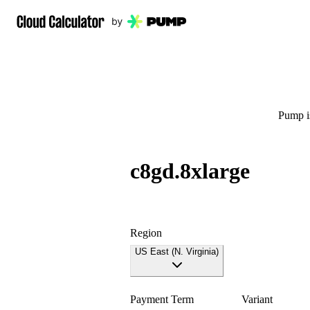
Pump is
c8gd.8xlarge
Region
US East (N. Virginia)
Payment Term
Variant