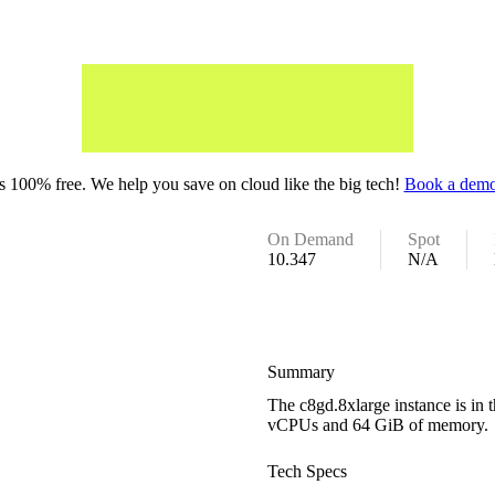
 100% free. We help you save on cloud like the big tech!
Book a demo
On Demand
Spot
10.347
N/A
Summary
The c8gd.8xlarge instance is in
vCPUs and 64 GiB of memory.
Tech Specs