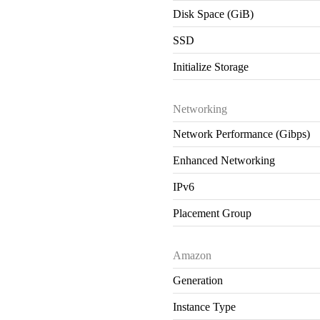
Disk Space (GiB)
SSD
Initialize Storage
Networking
Network Performance (Gibps)
Enhanced Networking
IPv6
Placement Group
Amazon
Generation
Instance Type