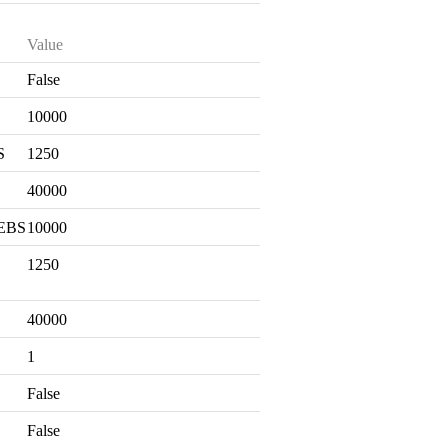
Value
False
S
10000
S
1250
40000
 EBS
10000
1250
40000
1
False
False