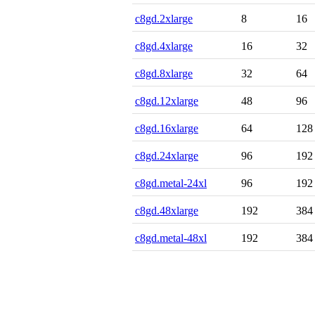
c8gd.2xlarge
8
16
c8gd.4xlarge
16
32
c8gd.8xlarge
32
64
c8gd.12xlarge
48
96
c8gd.16xlarge
64
128
c8gd.24xlarge
96
192
c8gd.metal-24xl
96
192
c8gd.48xlarge
192
384
c8gd.metal-48xl
192
384