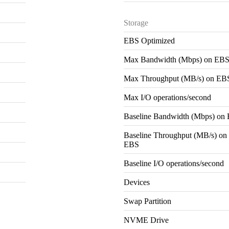
Storage
EBS Optimized
Max Bandwidth (Mbps) on EB
Max Throughput (MB/s) on EB
Max I/O operations/second
Baseline Bandwidth (Mbps) on
Baseline Throughput (MB/s) on
EBS
Baseline I/O operations/second
Devices
Swap Partition
NVME Drive