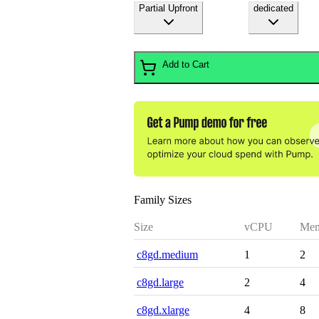
Partial Upfront
dedicated
Add to Cart
Family Sizes
Size
vCPU
Mem
c8gd.medium
1
2
c8gd.large
2
4
c8gd.xlarge
4
8