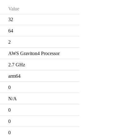
Value
32
64
2
AWS Graviton4 Processor
2.7 GHz
arm64
0
N/A
0
0
0