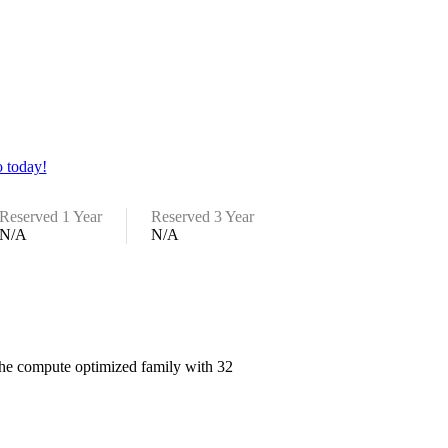
 today!
Reserved 1 Year
Reserved 3 Year
N/A
N/A
 the compute optimized family with 32