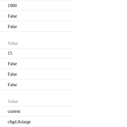
1900
False
False
Value
15
False
False
False
Value
current
c8gd.8xlarge