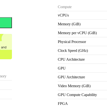
Compute
vCPUs
Memory (GiB)
Memory per vCPU (GiB)
Physical Processor
Clock Speed (GHz)
CPU Architecture
GPU
ory
GPU Architecture
Video Memory (GiB)
GPU Compute Capability
FPGA