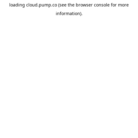
loading
cloud.pump.co
(see the
browser console
for more
information).