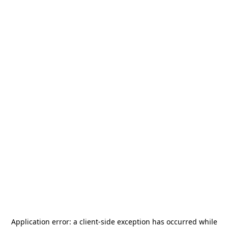
Application error: a
client
-side exception has occurred while