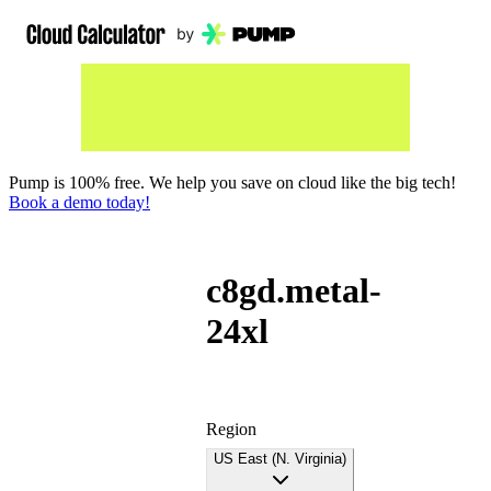
Pump is 100% free. We help you save on cloud like the big tech!
Book a demo today!
c8gd.metal-
24xl
Region
US East (N. Virginia)