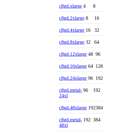
c8gd.xlarge
4
8
c8gd.2xlarge
8
16
c8gd.4xlarge
16
32
c8gd.8xlarge
32
64
c8gd.12xlarge
48
96
c8gd.16xlarge
64
128
c8gd.24xlarge
96
192
c8gd.metal-
96
192
24xl
c8gd.48xlarge
192
384
c8gd.metal-
192
384
48xl