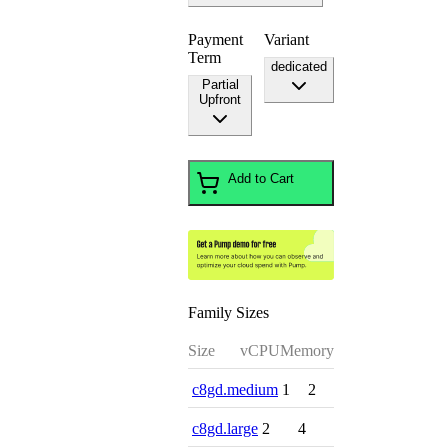
Payment
Variant
Term
dedicated
Partial
Upfront
Add to Cart
Family Sizes
Size
vCPU
Memory
c8gd.medium
1
2
c8gd.large
2
4