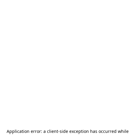
Application error: a
client
-side exception has occurred while