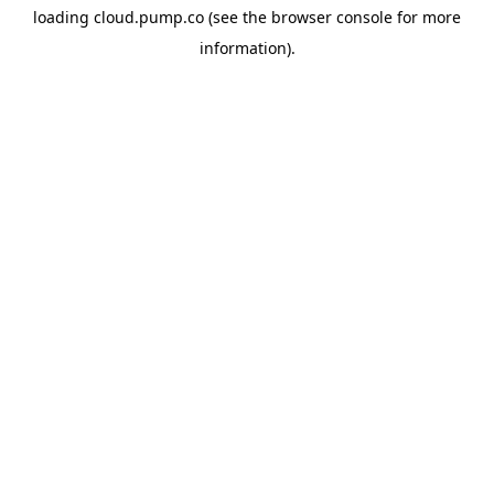
loading
cloud.pump.co
(see the
browser console
for more
information).