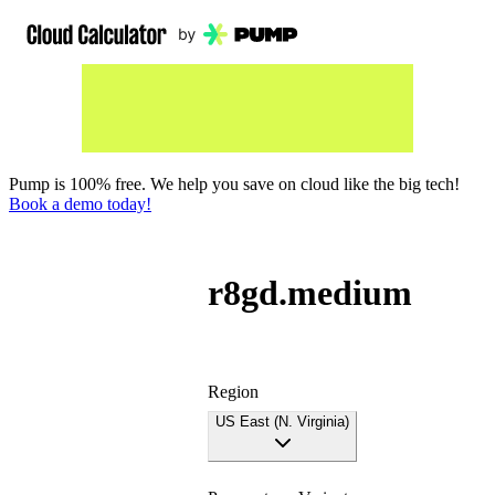
Pump is 100% free. We help you save on cloud like the big tech!
Book a demo today!
r8gd.medium
Region
US East (N. Virginia)