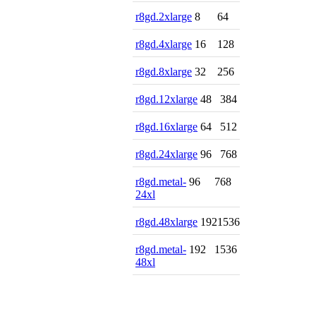
r8gd.2xlarge
8
64
r8gd.4xlarge
16
128
r8gd.8xlarge
32
256
r8gd.12xlarge
48
384
r8gd.16xlarge
64
512
r8gd.24xlarge
96
768
r8gd.metal-
96
768
24xl
r8gd.48xlarge
192
1536
r8gd.metal-
192
1536
48xl