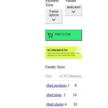
Payment
Variant
Term
dedicated
Partial
Upfront
Add to Cart
Family Sizes
Size
vCPU
Memory
r8gd.medium
1
8
r8gd.large
2
16
r8gd.xlarge
4
32