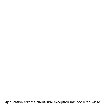
Application error: a
client
-side exception has occurred while