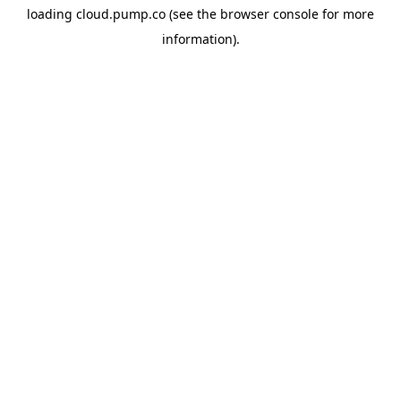
loading
cloud.pump.co
(see the
browser console
for more
information).