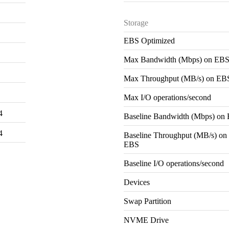
Storage
EBS Optimized
Max Bandwidth (Mbps) on EB
Max Throughput (MB/s) on EB
Max I/O operations/second
4
Baseline Bandwidth (Mbps) on
4
Baseline Throughput (MB/s) on
EBS
Baseline I/O operations/second
Devices
Swap Partition
NVME Drive