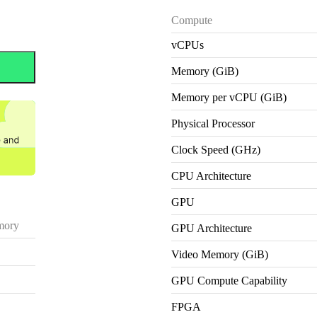
Compute
vCPUs
Memory (GiB)
Memory per vCPU (GiB)
Physical Processor
Clock Speed (GHz)
CPU Architecture
GPU
ory
GPU Architecture
Video Memory (GiB)
GPU Compute Capability
FPGA