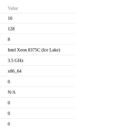
Value
16
128
8
Intel Xeon 8375C (Ice Lake)
3.5 GHz
x86_64
0
N/A
0
0
0