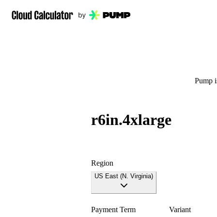
Pump is
r6in.4xlarge
Region
US East (N. Virginia)
Payment Term
Variant