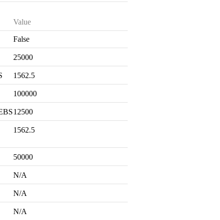
Value
False
S
25000
S
1562.5
100000
 EBS
12500
1562.5
50000
N/A
N/A
N/A