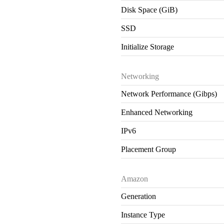
Disk Space (GiB)
SSD
Initialize Storage
Networking
Network Performance (Gibps)
Enhanced Networking
IPv6
Placement Group
Amazon
Generation
Instance Type