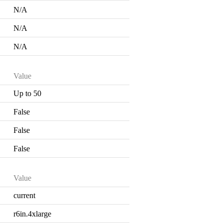
N/A
N/A
N/A
Value
Up to 50
False
False
False
Value
current
r6in.4xlarge