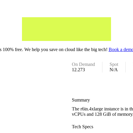
 100% free. We help you save on cloud like the big tech!
Book a demo
On Demand
Spot
12.273
N/A
Summary
The r6in.4xlarge instance is in
vCPUs and 128 GiB of memory
Tech Specs