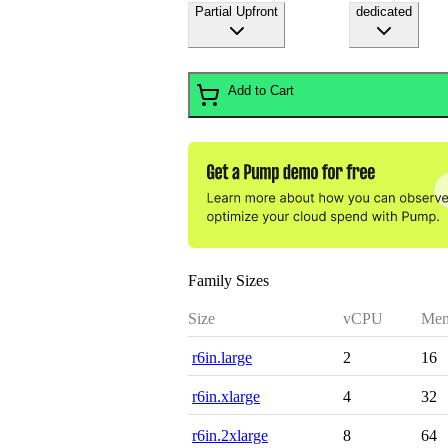
Partial Upfront
dedicated
Add to Cart
Family Sizes
Size
vCPU
Mem
r6in.large
2
16
r6in.xlarge
4
32
r6in.2xlarge
8
64