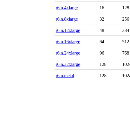
r6in.4xlarge
16
128
r6in.8xlarge
32
256
r6in.12xlarge
48
384
r6in.16xlarge
64
512
r6in.24xlarge
96
768
r6in.32xlarge
128
102
r6in.metal
128
102