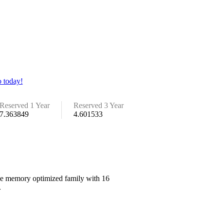
 today!
Reserved 1 Year
Reserved 3 Year
7.363849
4.601533
 the memory optimized family with 16
.