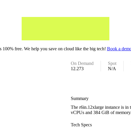
 100% free. We help you save on cloud like the big tech!
Book a demo
On Demand
Spot
12.273
N/A
Summary
The r6in.12xlarge instance is i
vCPUs and 384 GiB of memory
Tech Specs