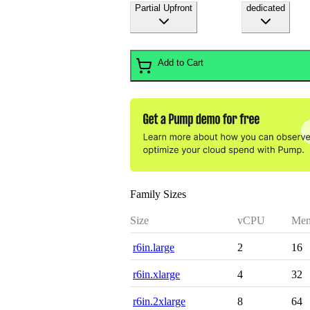
Partial Upfront
dedicated
Add to Cart
Family Sizes
Size
vCPU
Mem
r6in.large
2
16
r6in.xlarge
4
32
r6in.2xlarge
8
64