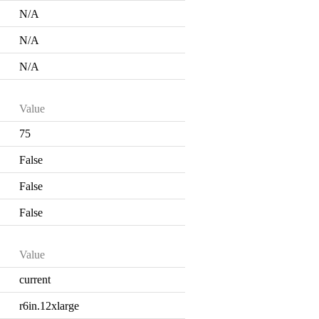
N/A
N/A
N/A
Value
75
False
False
False
Value
current
r6in.12xlarge