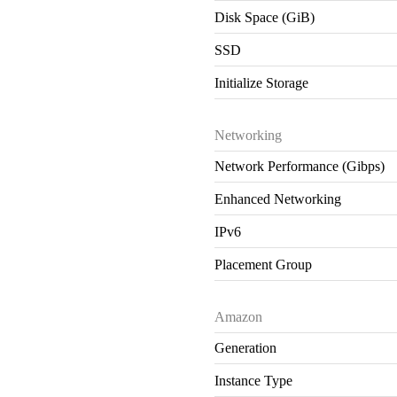
Disk Space (GiB)
SSD
Initialize Storage
Networking
Network Performance (Gibps)
Enhanced Networking
IPv6
Placement Group
Amazon
Generation
Instance Type