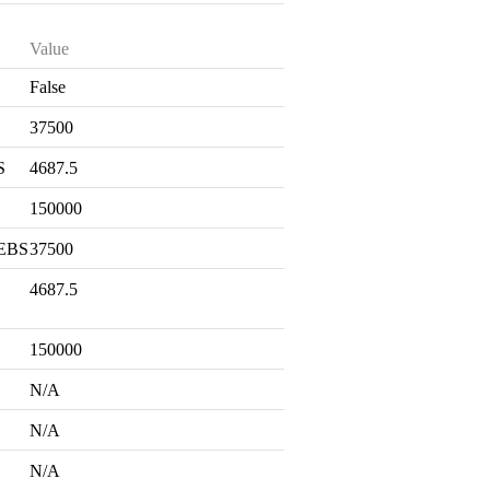
Value
False
S
37500
S
4687.5
150000
 EBS
37500
4687.5
150000
N/A
N/A
N/A