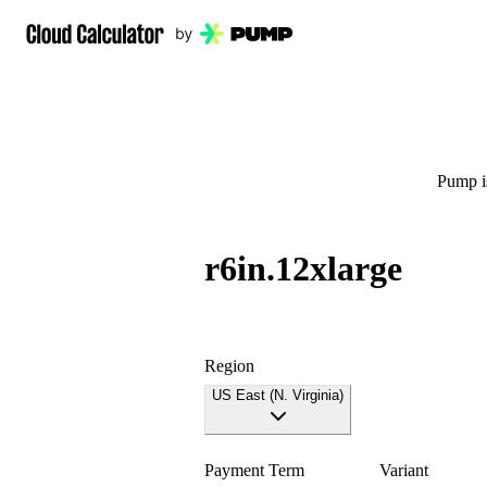
Pump is
r6in.12xlarge
Region
US East (N. Virginia)
Payment Term
Variant