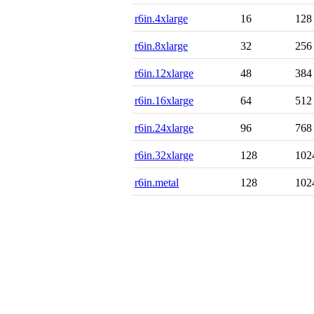
r6in.4xlarge
16
128
r6in.8xlarge
32
256
r6in.12xlarge
48
384
r6in.16xlarge
64
512
r6in.24xlarge
96
768
r6in.32xlarge
128
102
r6in.metal
128
102