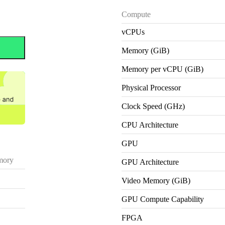
Compute
vCPUs
Memory (GiB)
Memory per vCPU (GiB)
Physical Processor
Clock Speed (GHz)
CPU Architecture
GPU
ory
GPU Architecture
Video Memory (GiB)
GPU Compute Capability
FPGA