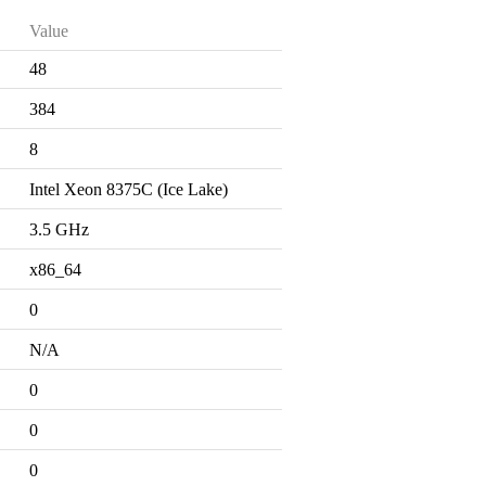
Value
48
384
8
Intel Xeon 8375C (Ice Lake)
3.5 GHz
x86_64
0
N/A
0
0
0