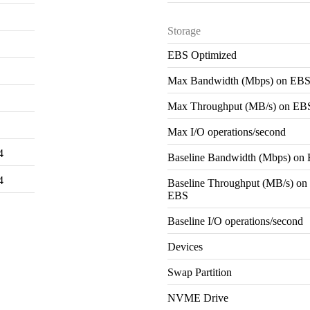
Storage
EBS Optimized
Max Bandwidth (Mbps) on EB
Max Throughput (MB/s) on EB
Max I/O operations/second
4
Baseline Bandwidth (Mbps) on
4
Baseline Throughput (MB/s) on
EBS
Baseline I/O operations/second
Devices
Swap Partition
NVME Drive