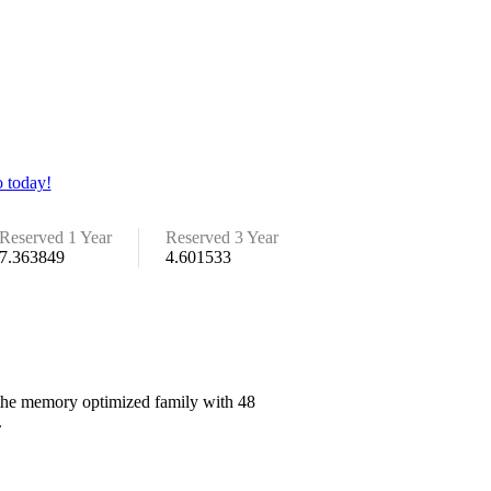
 today!
Reserved 1 Year
Reserved 3 Year
7.363849
4.601533
n the memory optimized family with 48
.