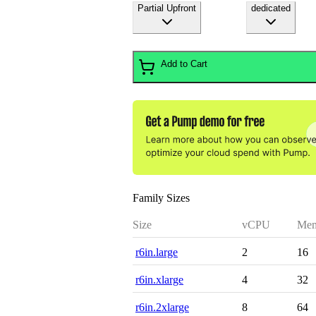
Partial Upfront
dedicated
Add to Cart
Family Sizes
Size
vCPU
Mem
r6in.large
2
16
r6in.xlarge
4
32
r6in.2xlarge
8
64