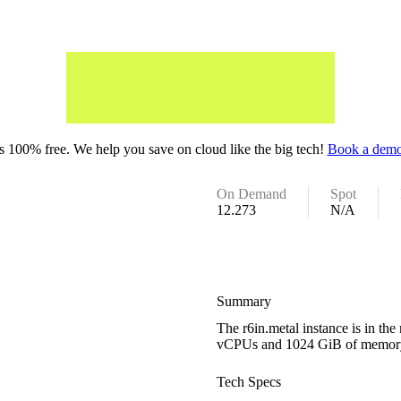
 100% free. We help you save on cloud like the big tech!
Book a demo
On Demand
Spot
12.273
N/A
Summary
The r6in.metal instance is in t
vCPUs and 1024 GiB of memor
Tech Specs