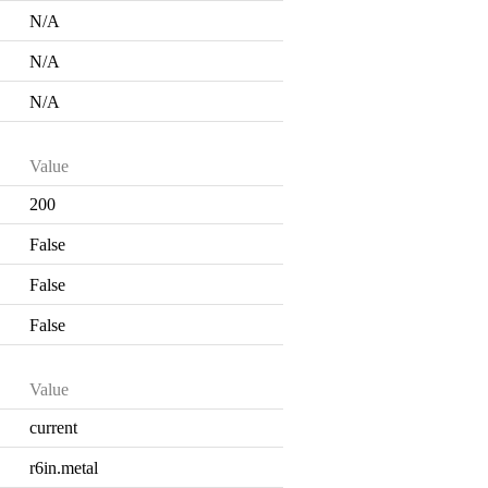
N/A
N/A
N/A
Value
200
False
False
False
Value
current
r6in.metal