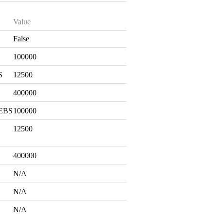
Value
False
S
100000
S
12500
400000
 EBS
100000
12500
400000
N/A
N/A
N/A