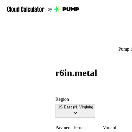
Pump is
r6in.metal
Region
US East (N. Virginia)
Payment Term
Variant