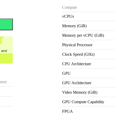
Compute
vCPUs
Memory (GiB)
Memory per vCPU (GiB)
Physical Processor
Clock Speed (GHz)
CPU Architecture
GPU
ory
GPU Architecture
Video Memory (GiB)
GPU Compute Capability
FPGA