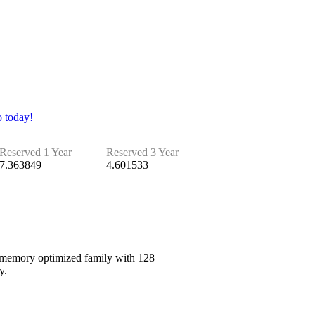
 today!
Reserved 1 Year
Reserved 3 Year
7.363849
4.601533
he memory optimized family with 128
y.