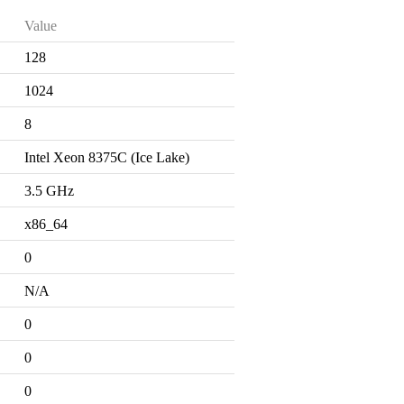
Value
128
1024
8
Intel Xeon 8375C (Ice Lake)
3.5 GHz
x86_64
0
N/A
0
0
0