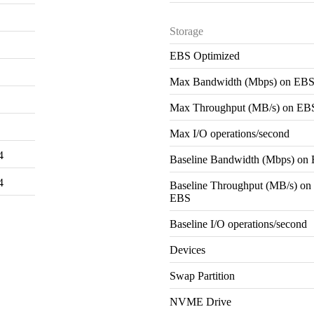
Storage
EBS Optimized
Max Bandwidth (Mbps) on EB
Max Throughput (MB/s) on EB
Max I/O operations/second
4
Baseline Bandwidth (Mbps) on
4
Baseline Throughput (MB/s) on
EBS
Baseline I/O operations/second
Devices
Swap Partition
NVME Drive