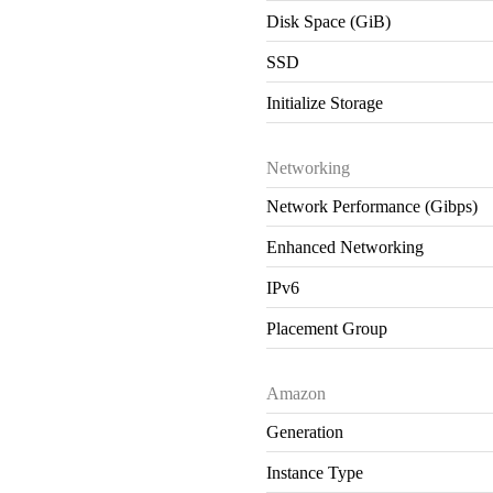
Disk Space (GiB)
SSD
Initialize Storage
Networking
Network Performance (Gibps)
Enhanced Networking
IPv6
Placement Group
Amazon
Generation
Instance Type