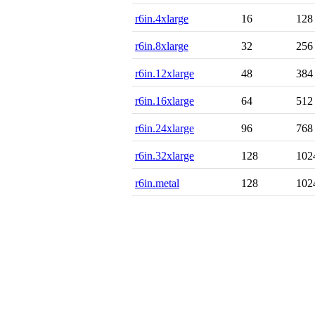
r6in.4xlarge
16
128
r6in.8xlarge
32
256
r6in.12xlarge
48
384
r6in.16xlarge
64
512
r6in.24xlarge
96
768
r6in.32xlarge
128
102
r6in.metal
128
102