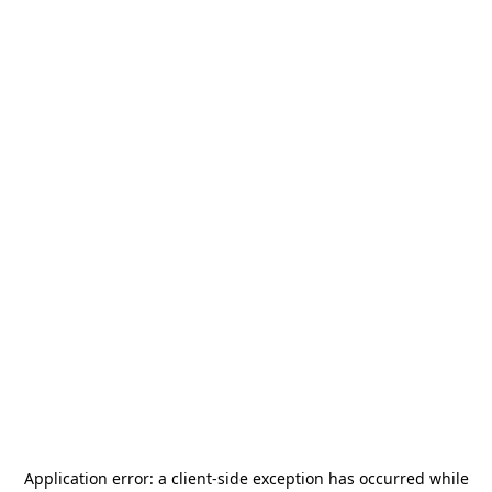
Application error: a
client
-side exception has occurred while