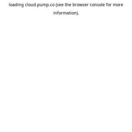
loading
cloud.pump.co
(see the
browser console
for more
information).