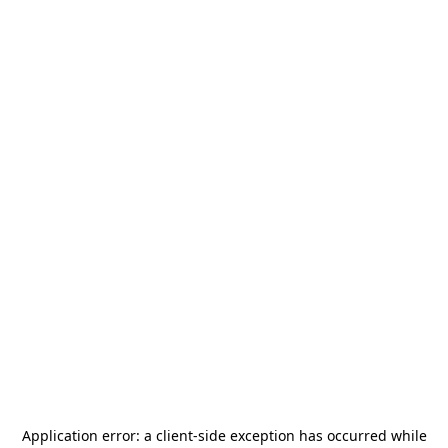
Application error: a
client
-side exception has occurred while