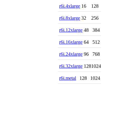
r6i.4xlarge
16
128
r6i.8xlarge
32
256
r6i.12xlarge
48
384
r6i.16xlarge
64
512
r6i.24xlarge
96
768
r6i.32xlarge
128
1024
r6i.metal
128
1024