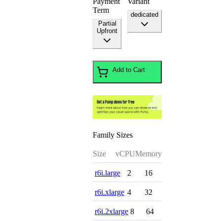
Payment
Variant
Term
dedicated
Partial
Upfront
Add to Cart
Family Sizes
Size
vCPU
Memory
r6i.large
2
16
r6i.xlarge
4
32
r6i.2xlarge
8
64