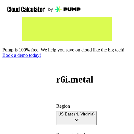
Pump is 100% free. We help you save on cloud like the big tech!
Book a demo today!
r6i.metal
Region
US East (N. Virginia)