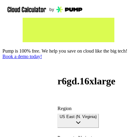
Pump is 100% free. We help you save on cloud like the big tech!
Book a demo today!
r6gd.16xlarge
Region
US East (N. Virginia)