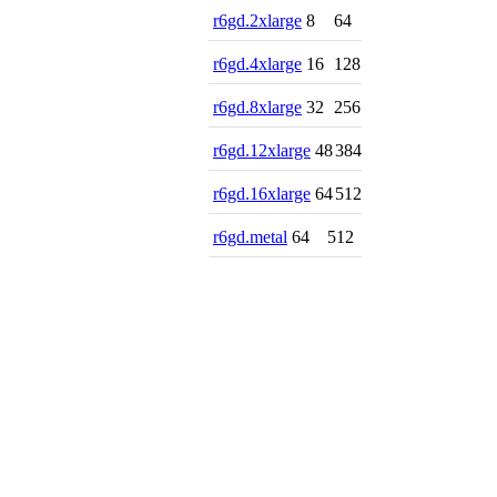
r6gd.2xlarge
8
64
r6gd.4xlarge
16
128
r6gd.8xlarge
32
256
r6gd.12xlarge
48
384
r6gd.16xlarge
64
512
r6gd.metal
64
512