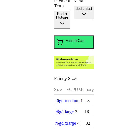
Payment
Variant
Term
dedicated
Partial
Upfront
Add to Cart
Family Sizes
Size
vCPU
Memory
r6gd.medium
1
8
r6gd.large
2
16
r6gd.xlarge
4
32