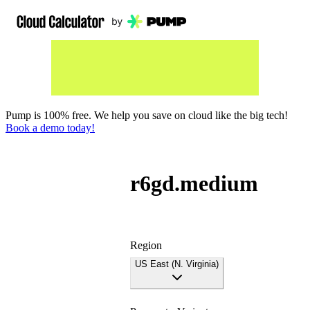
Pump is 100% free. We help you save on cloud like the big tech!
Book a demo today!
r6gd.medium
Region
US East (N. Virginia)