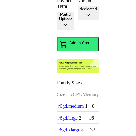
Payment
Variant
Term
dedicated
Partial
Upfront
Add to Cart
Family Sizes
Size
vCPU
Memory
r6gd.medium
1
8
r6gd.large
2
16
r6gd.xlarge
4
32