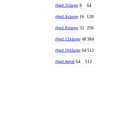
r6gd.2xlarge
8
64
r6gd.4xlarge
16
128
r6gd.8xlarge
32
256
r6gd.12xlarge
48
384
r6gd.16xlarge
64
512
r6gd.metal
64
512