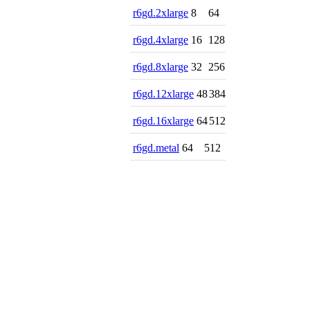
r6gd.2xlarge
8
64
r6gd.4xlarge
16
128
r6gd.8xlarge
32
256
r6gd.12xlarge
48
384
r6gd.16xlarge
64
512
r6gd.metal
64
512