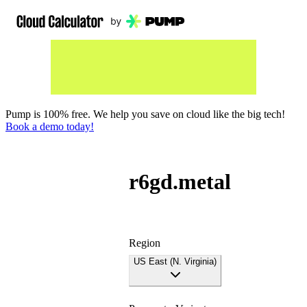
Pump is 100% free. We help you save on cloud like the big tech!
Book a demo today!
r6gd.metal
Region
US East (N. Virginia)