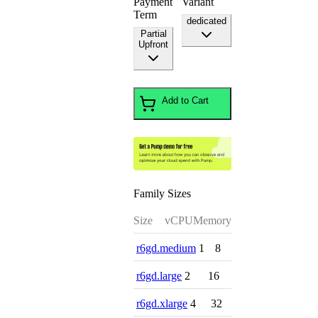
Payment
Variant
Term
dedicated
Partial
Upfront
Add to Cart
Family Sizes
Size
vCPU
Memory
r6gd.medium
1
8
r6gd.large
2
16
r6gd.xlarge
4
32