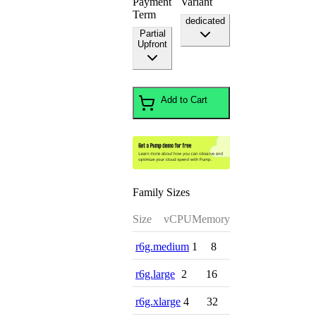
Payment
Variant
Term
dedicated
Partial
Upfront
Add to Cart
Family Sizes
Size
vCPU
Memory
r6g.medium
1
8
r6g.large
2
16
r6g.xlarge
4
32