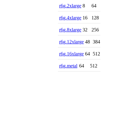
r6g.2xlarge
8
64
r6g.4xlarge
16
128
r6g.8xlarge
32
256
r6g.12xlarge
48
384
r6g.16xlarge
64
512
r6g.metal
64
512