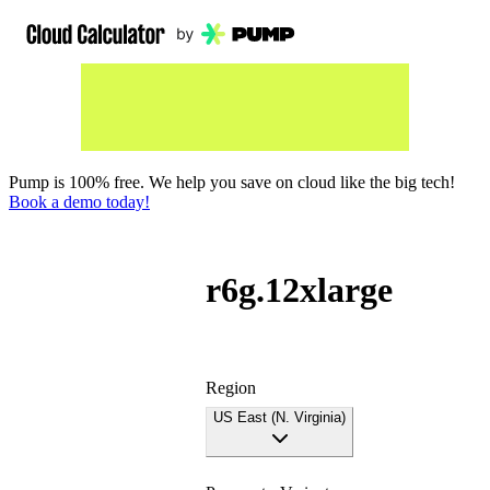
Pump is 100% free. We help you save on cloud like the big tech!
Book a demo today!
r6g.12xlarge
Region
US East (N. Virginia)