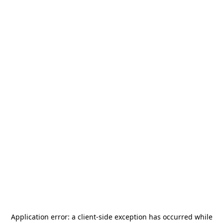
Application error: a
client
-side exception has occurred while