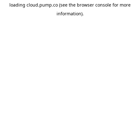
loading
cloud.pump.co
(see the
browser console
for more
information).