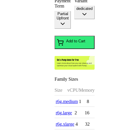
Payment
Variant
Term
dedicated
Partial
Upfront
Add to Cart
Family Sizes
Size
vCPU
Memory
r6g.medium
1
8
r6g.large
2
16
r6g.xlarge
4
32