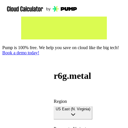
Pump is 100% free. We help you save on cloud like the big tech!
Book a demo today!
r6g.metal
Region
US East (N. Virginia)