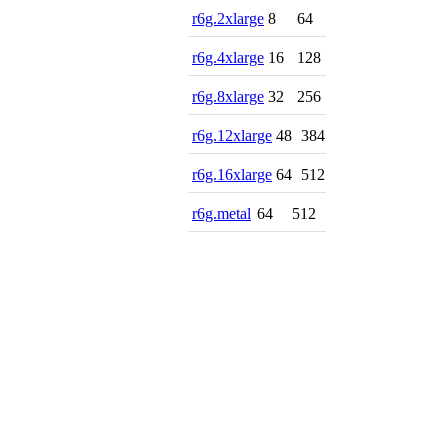
r6g.2xlarge
8
64
r6g.4xlarge
16
128
r6g.8xlarge
32
256
r6g.12xlarge
48
384
r6g.16xlarge
64
512
r6g.metal
64
512