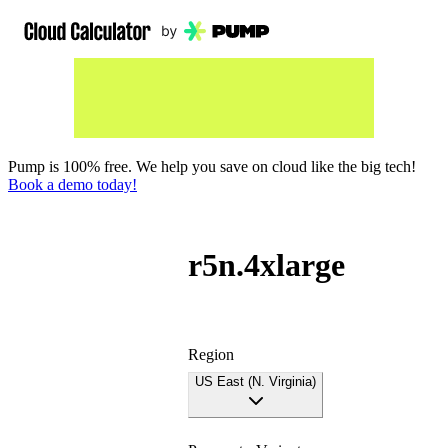
Pump is 100% free. We help you save on cloud like the big tech!
Book a demo today!
r5n.4xlarge
Region
US East (N. Virginia)