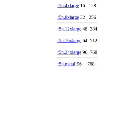
r5n.4xlarge
16
128
r5n.8xlarge
32
256
r5n.12xlarge
48
384
r5n.16xlarge
64
512
r5n.24xlarge
96
768
r5n.metal
96
768