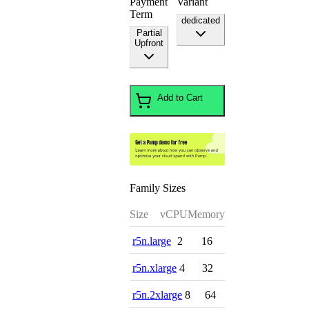
Payment
Variant
Term
dedicated
Partial
Upfront
Add to Cart
Family Sizes
Size
vCPU
Memory
r5n.large
2
16
r5n.xlarge
4
32
r5n.2xlarge
8
64