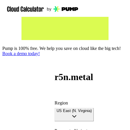
Pump is 100% free. We help you save on cloud like the big tech!
Book a demo today!
r5n.metal
Region
US East (N. Virginia)