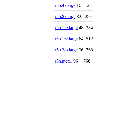
r5n.4xlarge
16
128
r5n.8xlarge
32
256
r5n.12xlarge
48
384
r5n.16xlarge
64
512
r5n.24xlarge
96
768
r5n.metal
96
768