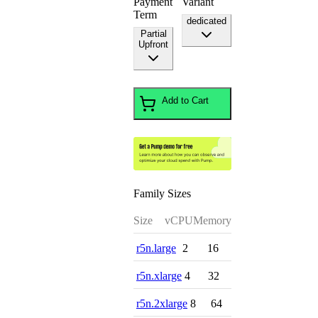
Payment
Variant
Term
dedicated
Partial
Upfront
Add to Cart
Family Sizes
Size
vCPU
Memory
r5n.large
2
16
r5n.xlarge
4
32
r5n.2xlarge
8
64