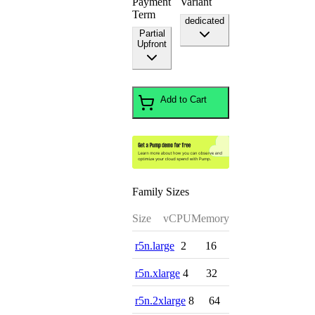
Payment
Variant
Term
dedicated
Partial
Upfront
Add to Cart
Family Sizes
Size
vCPU
Memory
r5n.large
2
16
r5n.xlarge
4
32
r5n.2xlarge
8
64