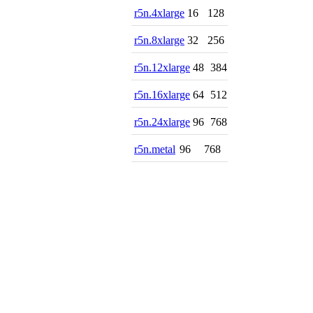
r5n.4xlarge
16
128
r5n.8xlarge
32
256
r5n.12xlarge
48
384
r5n.16xlarge
64
512
r5n.24xlarge
96
768
r5n.metal
96
768