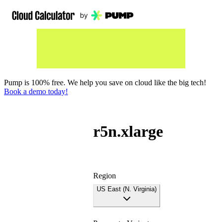
Pump is 100% free. We help you save on cloud like the big tech!
Book a demo today!
r5n.xlarge
Region
US East (N. Virginia)