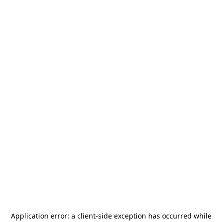
Application error: a
client
-side exception has occurred while