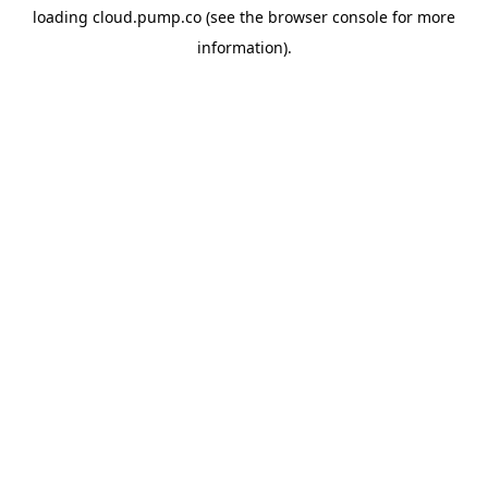
loading
cloud.pump.co
(see the
browser console
for more
information).