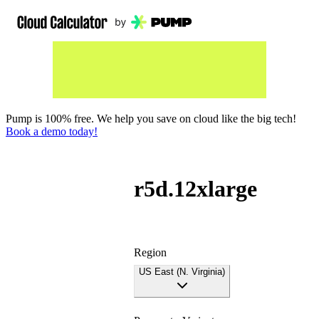
Pump is 100% free. We help you save on cloud like the big tech!
Book a demo today!
r5d.12xlarge
Region
US East (N. Virginia)