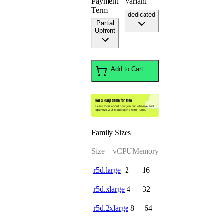
Payment
Variant
Term
dedicated
Partial
Upfront
Add to Cart
Family Sizes
Size
vCPU
Memory
r5d.large
2
16
r5d.xlarge
4
32
r5d.2xlarge
8
64