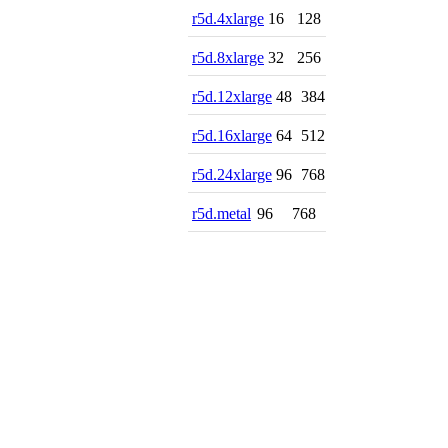
r5d.4xlarge
16
128
r5d.8xlarge
32
256
r5d.12xlarge
48
384
r5d.16xlarge
64
512
r5d.24xlarge
96
768
r5d.metal
96
768