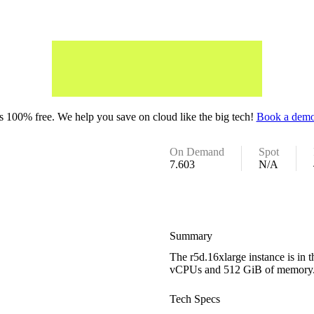
 100% free. We help you save on cloud like the big tech!
Book a demo
On Demand
Spot
7.603
N/A
Summary
The r5d.16xlarge instance is in
vCPUs and 512 GiB of memory
Tech Specs