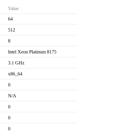
Value
64
512
8
Intel Xeon Platinum 8175
3.1 GHz
x86_64
0
N/A
0
0
0