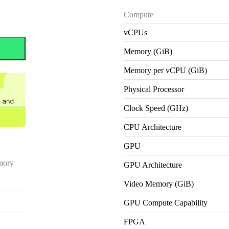
Compute
vCPUs
Memory (GiB)
Memory per vCPU (GiB)
Physical Processor
Clock Speed (GHz)
CPU Architecture
GPU
ory
GPU Architecture
Video Memory (GiB)
GPU Compute Capability
FPGA