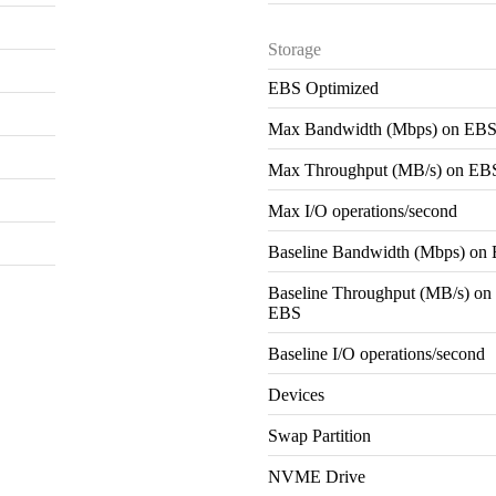
Storage
EBS Optimized
Max Bandwidth (Mbps) on EB
Max Throughput (MB/s) on EB
Max I/O operations/second
Baseline Bandwidth (Mbps) on
Baseline Throughput (MB/s) on
EBS
Baseline I/O operations/second
Devices
Swap Partition
NVME Drive