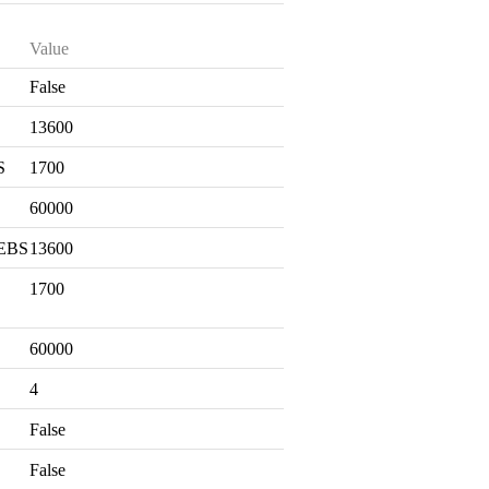
Value
False
S
13600
S
1700
60000
 EBS
13600
1700
60000
4
False
False