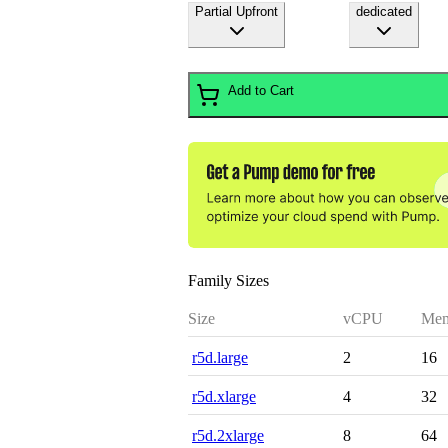
Partial Upfront
dedicated
Add to Cart
Family Sizes
Size
vCPU
Mem
r5d.large
2
16
r5d.xlarge
4
32
r5d.2xlarge
8
64