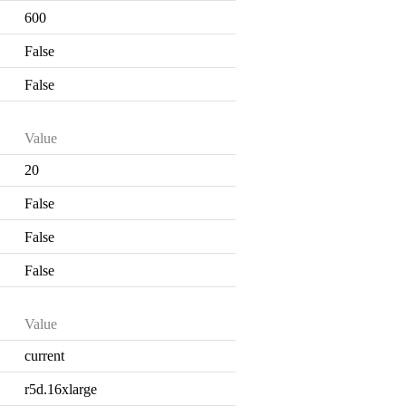
600
False
False
Value
20
False
False
False
Value
current
r5d.16xlarge