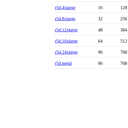
r5d.4xlarge
16
128
r5d.8xlarge
32
256
r5d.12xlarge
48
384
r5d.16xlarge
64
512
r5d.24xlarge
96
768
r5d.metal
96
768