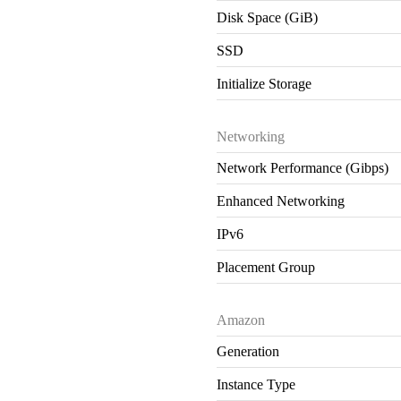
Disk Space (GiB)
SSD
Initialize Storage
Networking
Network Performance (Gibps)
Enhanced Networking
IPv6
Placement Group
Amazon
Generation
Instance Type