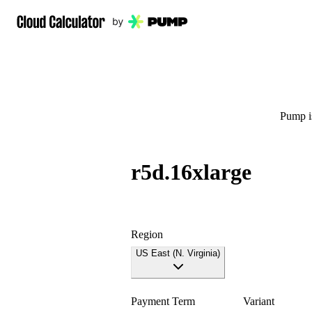
Pump is
r5d.16xlarge
Region
US East (N. Virginia)
Payment Term
Variant