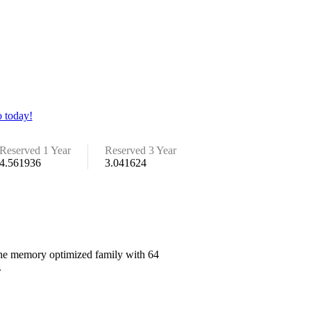
 today!
Reserved 1 Year
Reserved 3 Year
4.561936
3.041624
 the memory optimized family with 64
.