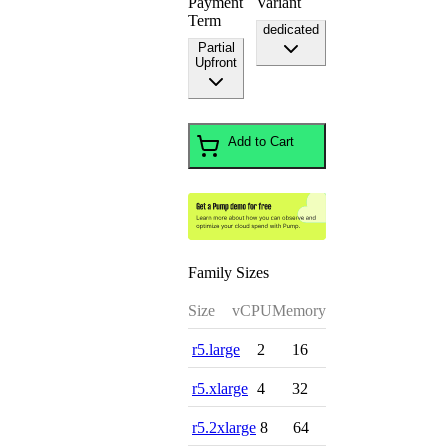
Payment
Variant
Term
dedicated
Partial
Upfront
Add to Cart
Family Sizes
Size
vCPU
Memory
r5.large
2
16
r5.xlarge
4
32
r5.2xlarge
8
64