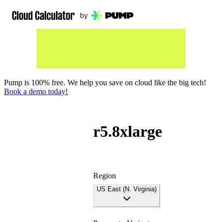
Pump is 100% free. We help you save on cloud like the big tech!
Book a demo today!
r5.8xlarge
Region
US East (N. Virginia)