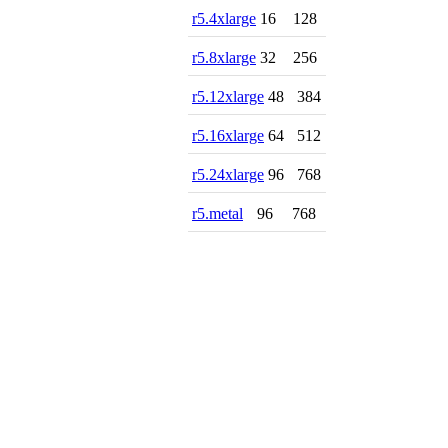
r5.4xlarge
16
128
r5.8xlarge
32
256
r5.12xlarge
48
384
r5.16xlarge
64
512
r5.24xlarge
96
768
r5.metal
96
768