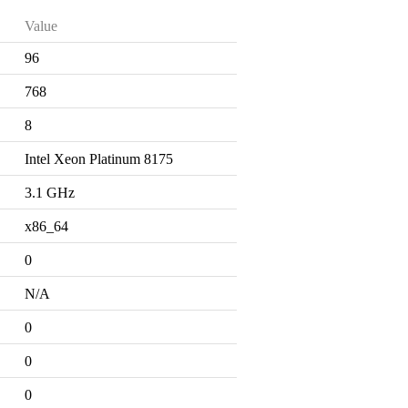
Value
96
768
8
Intel Xeon Platinum 8175
3.1 GHz
x86_64
0
N/A
0
0
0