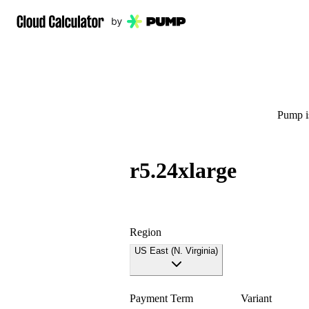
Pump is
r5.24xlarge
Region
US East (N. Virginia)
Payment Term
Variant