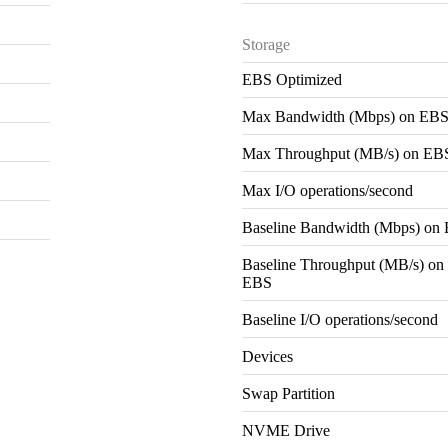
Storage
EBS Optimized
Max Bandwidth (Mbps) on EB
Max Throughput (MB/s) on EB
Max I/O operations/second
Baseline Bandwidth (Mbps) on
Baseline Throughput (MB/s) on
EBS
Baseline I/O operations/second
Devices
Swap Partition
NVME Drive