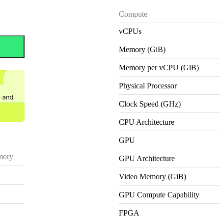
Compute
vCPUs
Memory (GiB)
Memory per vCPU (GiB)
Physical Processor
Clock Speed (GHz)
CPU Architecture
GPU
ory
GPU Architecture
Video Memory (GiB)
GPU Compute Capability
FPGA