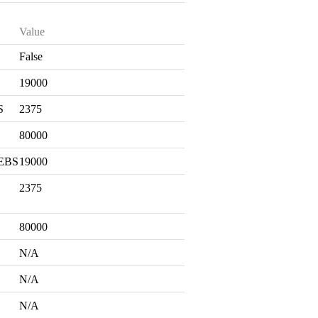
Value
False
S
19000
S
2375
80000
 EBS
19000
2375
80000
N/A
N/A
N/A