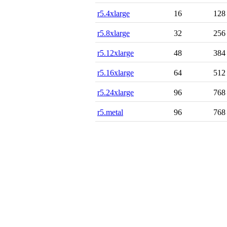
r5.4xlarge
16
128
r5.8xlarge
32
256
r5.12xlarge
48
384
r5.16xlarge
64
512
r5.24xlarge
96
768
r5.metal
96
768