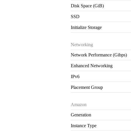
Disk Space (GiB)
SSD
Initialize Storage
Networking
Network Performance (Gibps)
Enhanced Networking
IPv6
Placement Group
Amazon
Generation
Instance Type