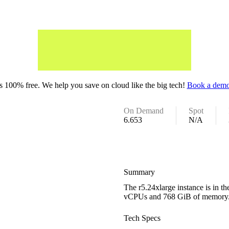
 100% free. We help you save on cloud like the big tech!
Book a demo
On Demand
Spot
6.653
N/A
Summary
The r5.24xlarge instance is in 
vCPUs and 768 GiB of memory
Tech Specs