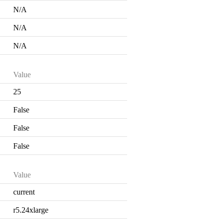
N/A
N/A
N/A
Value
25
False
False
False
Value
current
r5.24xlarge