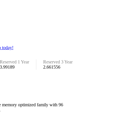
 today!
Reserved 1 Year
Reserved 3 Year
3.99189
2.661556
the memory optimized family with 96
.