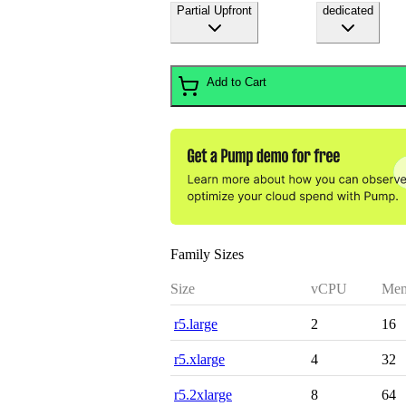
Partial Upfront
dedicated
Add to Cart
Family Sizes
Size
vCPU
Mem
r5.large
2
16
r5.xlarge
4
32
r5.2xlarge
8
64