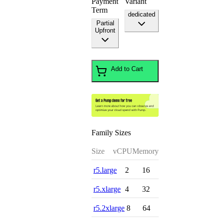
Payment
Variant
Term
dedicated
Partial
Upfront
Add to Cart
Family Sizes
Size
vCPU
Memory
r5.large
2
16
r5.xlarge
4
32
r5.2xlarge
8
64