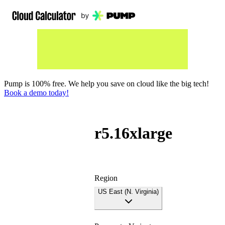
Pump is 100% free. We help you save on cloud like the big tech!
Book a demo today!
r5.16xlarge
Region
US East (N. Virginia)