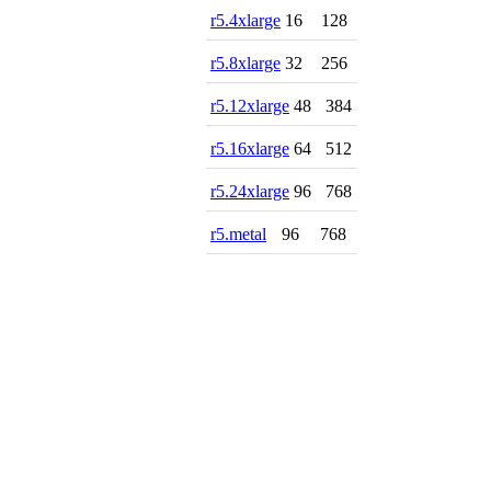
r5.4xlarge
16
128
r5.8xlarge
32
256
r5.12xlarge
48
384
r5.16xlarge
64
512
r5.24xlarge
96
768
r5.metal
96
768