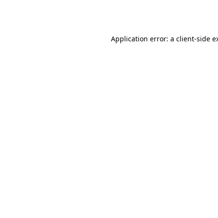
Application error: a
client
-side e