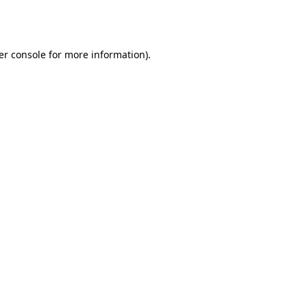
er console
for more information).