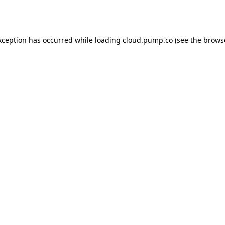
xception has occurred while loading
cloud.pump.co
(see the
brows