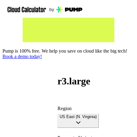
Pump is 100% free. We help you save on cloud like the big tech!
Book a demo today!
r3.large
Region
US East (N. Virginia)