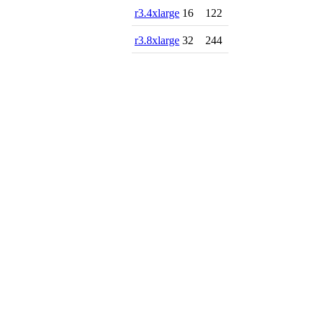
r3.4xlarge
16
122
r3.8xlarge
32
244