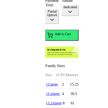
Payment
Variant
Term
dedicated
Partial
Upfront
Add to Cart
Family Sizes
Size
vCPU
Memory
r3.large
2
15.25
r3.xlarge
4
30.5
r3.2xlarge
8
61