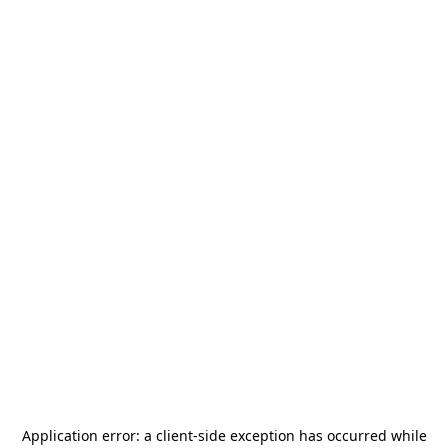
Application error: a
client
-side exception has occurred while