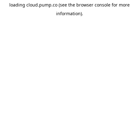
loading
cloud.pump.co
(see the
browser console
for more
information).