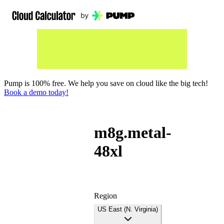
Pump is 100% free. We help you save on cloud like the big tech!
Book a demo today!
m8g.metal-
48xl
Region
US East (N. Virginia)