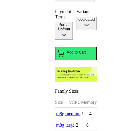
Payment
Variant
Term
dedicated
Partial
Upfront
Add to Cart
Family Sizes
Size
vCPU
Memory
m8g.medium
1
4
m8g.large
2
8