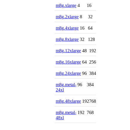
m8g.xlarge
4
16
m8g.2xlarge
8
32
m8g.4xlarge
16
64
m8g.8xlarge
32
128
m8g.12xlarge
48
192
m8g.16xlarge
64
256
m8g.24xlarge
96
384
m8g.metal-
96
384
24xl
m8g.48xlarge
192
768
m8g.metal-
192
768
48xl