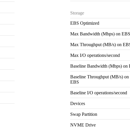
Storage
EBS Optimized
Max Bandwidth (Mbps) on EB
Max Throughput (MB/s) on EB
Max I/O operations/second
Baseline Bandwidth (Mbps) on
Baseline Throughput (MB/s) on
EBS
Baseline I/O operations/second
Devices
Swap Partition
NVME Drive