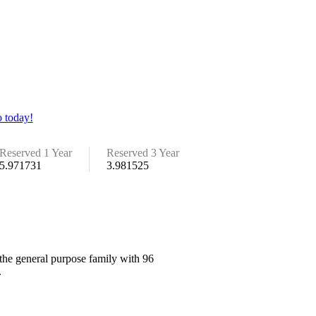
 today!
Reserved 1 Year
Reserved 3 Year
5.971731
3.981525
the general purpose family with 96
.