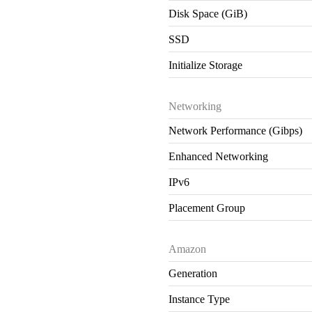
Disk Space (GiB)
SSD
Initialize Storage
Networking
Network Performance (Gibps)
Enhanced Networking
IPv6
Placement Group
Amazon
Generation
Instance Type