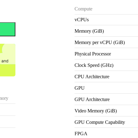
Compute
vCPUs
Memory (GiB)
Memory per vCPU (GiB)
Physical Processor
Clock Speed (GHz)
CPU Architecture
GPU
ory
GPU Architecture
Video Memory (GiB)
GPU Compute Capability
FPGA