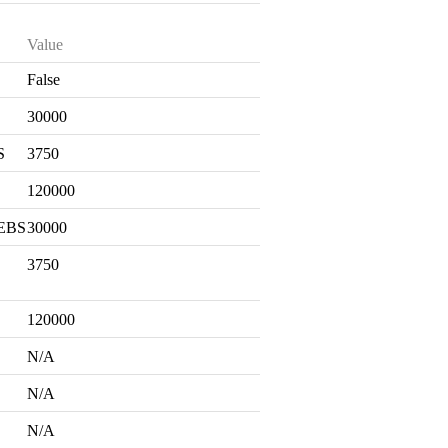
Value
False
S
30000
S
3750
120000
 EBS
30000
3750
120000
N/A
N/A
N/A