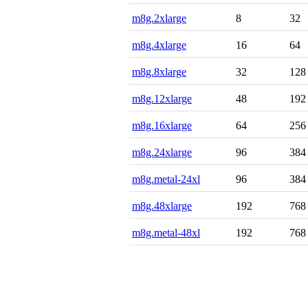
m8g.2xlarge
8
32
m8g.4xlarge
16
64
m8g.8xlarge
32
128
m8g.12xlarge
48
192
m8g.16xlarge
64
256
m8g.24xlarge
96
384
m8g.metal-24xl
96
384
m8g.48xlarge
192
768
m8g.metal-48xl
192
768