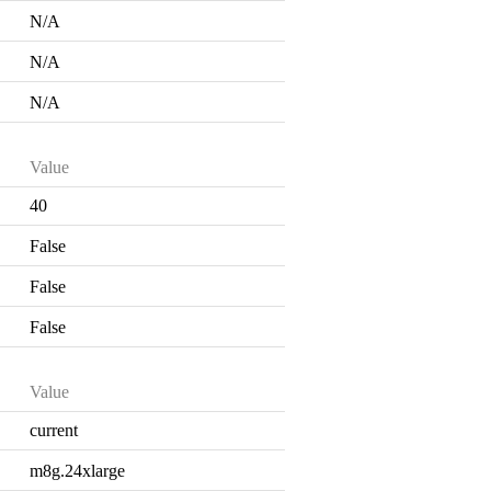
N/A
N/A
N/A
Value
40
False
False
False
Value
current
m8g.24xlarge