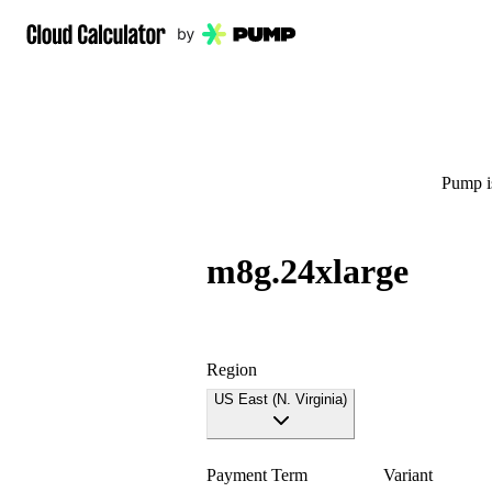
Pump is
m8g.24xlarge
Region
US East (N. Virginia)
Payment Term
Variant