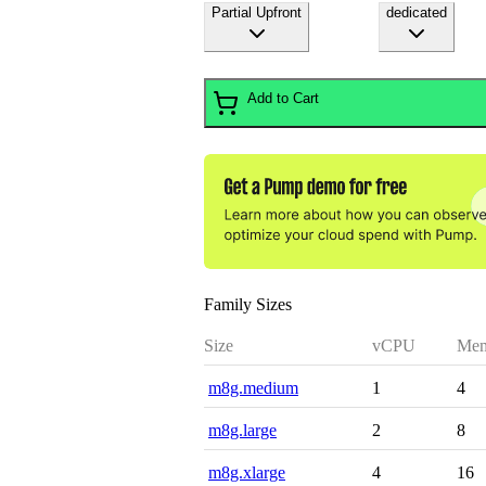
Partial Upfront
dedicated
Add to Cart
Family Sizes
Size
vCPU
Mem
m8g.medium
1
4
m8g.large
2
8
m8g.xlarge
4
16