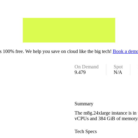
 100% free. We help you save on cloud like the big tech!
Book a demo
On Demand
Spot
9.479
N/A
Summary
The m8g.24xlarge instance is in 
vCPUs and 384 GiB of memory
Tech Specs