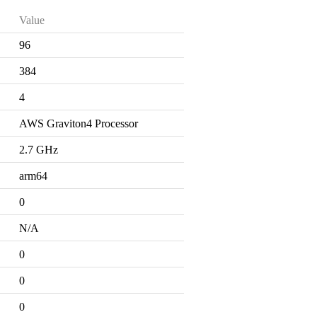
Value
96
384
4
AWS Graviton4 Processor
2.7 GHz
arm64
0
N/A
0
0
0