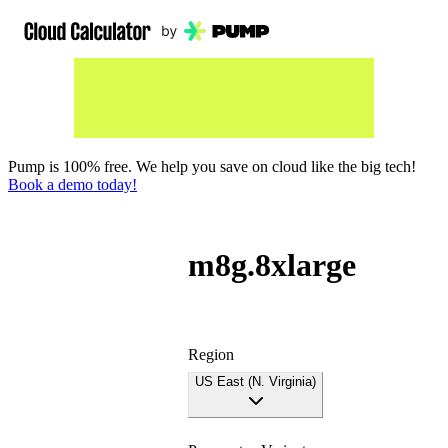
Pump is 100% free. We help you save on cloud like the big tech!
Book a demo today!
m8g.8xlarge
Region
US East (N. Virginia)