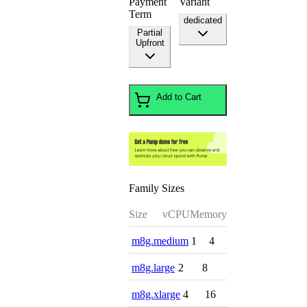
Payment
Variant
Term
dedicated
Partial
Upfront
Add to Cart
Family Sizes
Size
vCPU
Memory
m8g.medium
1
4
m8g.large
2
8
m8g.xlarge
4
16