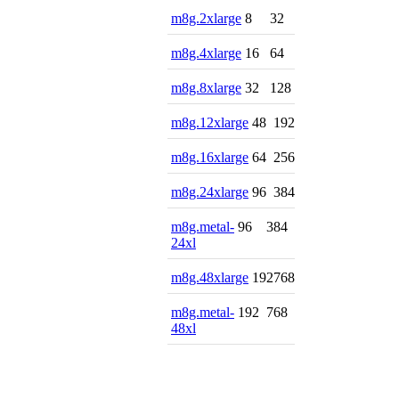
m8g.2xlarge
8
32
m8g.4xlarge
16
64
m8g.8xlarge
32
128
m8g.12xlarge
48
192
m8g.16xlarge
64
256
m8g.24xlarge
96
384
m8g.metal-
96
384
24xl
m8g.48xlarge
192
768
m8g.metal-
192
768
48xl